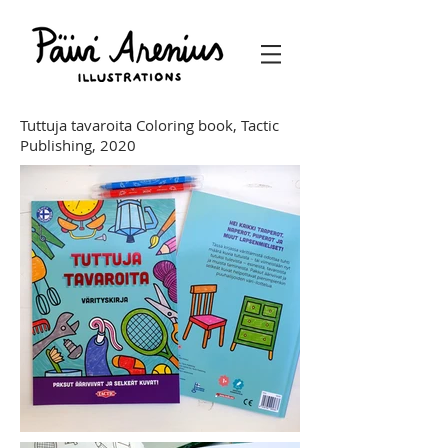
Tuttuja tavaroita Coloring book,
Tactic
Publishing, 2020