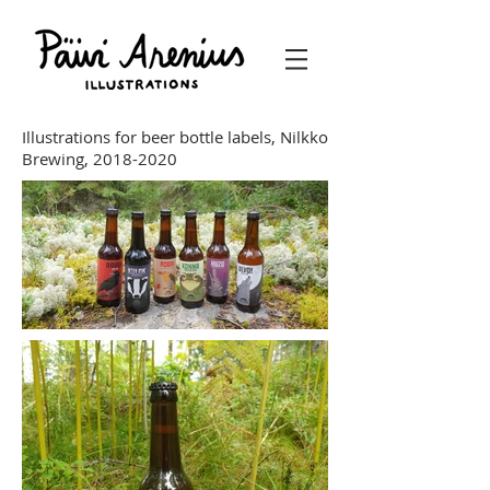
Illustrations for beer bottle labels, Nilkko
Brewing,
2018-2020