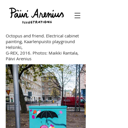
Octopus and friend. Electrical cabinet
painting, Kaarlenpuisto playground
Helsinki,
G-REX, 2016.
Photos: Maikki Rantala,
Päivi Arenius