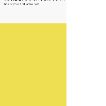
To create your first video blog post, click here and
select 'Add & Edit Posts' > All Posts > This is the
title of your first video post....