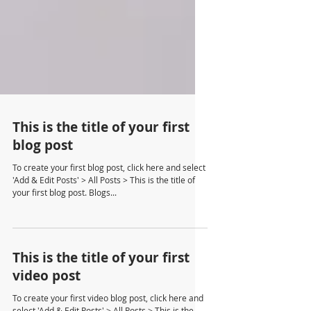
This is the title of your first
blog post
To create your first blog post, click here and select
'Add & Edit Posts' > All Posts > This is the title of
your first blog post. Blogs...
This is the title of your first
video post