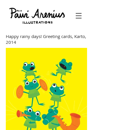
Happy rainy days! Greeting cards, Karto,
2014